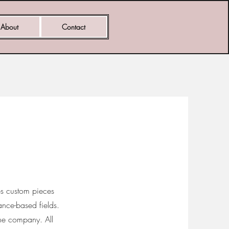
About
Contact
des custom pieces
mance-based fields.
he company. All