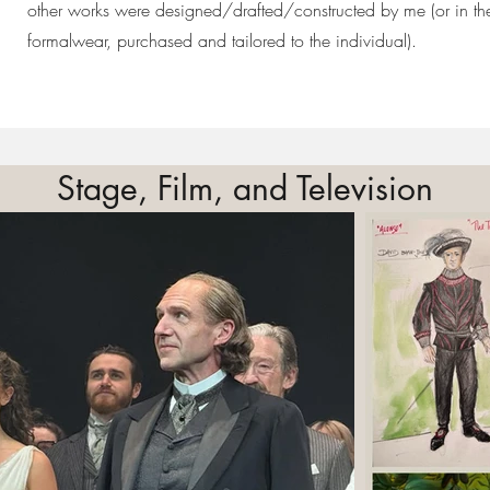
other works were designed/drafted/constructed by me (or in th
formalwear, purchased and tailored to the individual).
Stage, Film, and Television