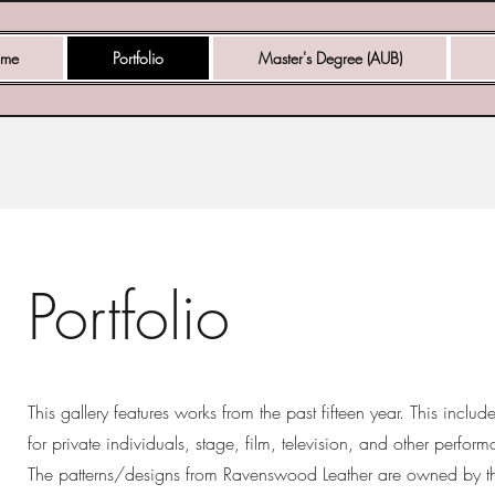
me
Portfolio
Master's Degree (AUB)
Portfolio
This gallery features works from the past fifteen year. This inclu
for private individuals, stage, film, television, and other perfor
The patterns/designs from Ravenswood Leather are owned by t