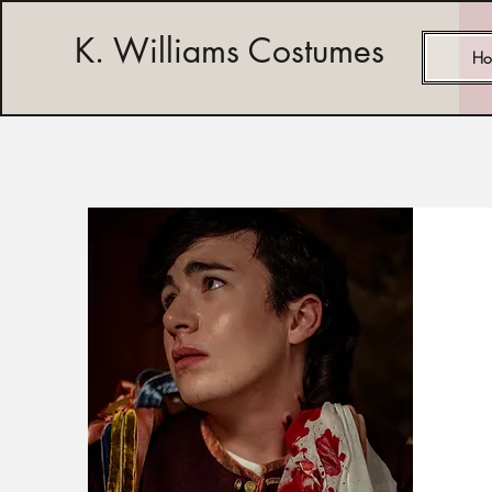
K. Williams Costumes
Ho