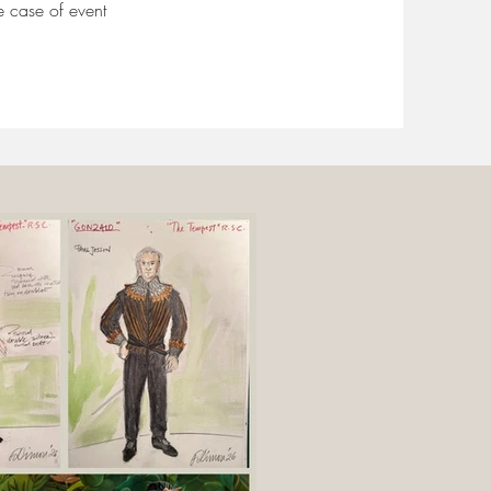
e case of event