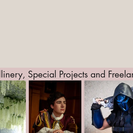
linery, Special Projects and Freel