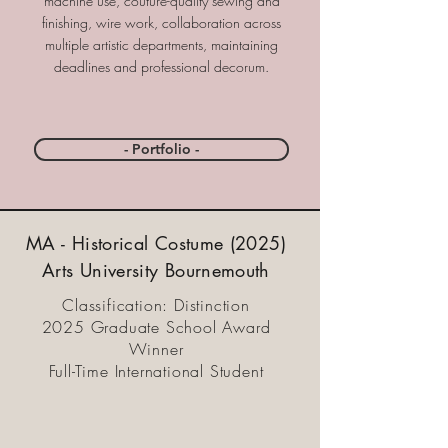
machine use, couture-quality sewing and
finishing, wire work, collaboration across
multiple artistic departments, maintaining
deadlines and professional decorum.
- Portfolio -
MA - Historical Costume (2025)
Arts University Bournemouth
Classification: Distinction
2025 Graduate School Award
Winner
Full-Time International Student