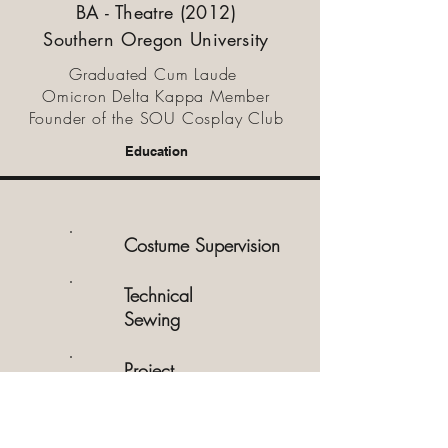
BA - Theatre (2012)
Southern Oregon University
Graduated Cum Laude
Omicron Delta Kappa Member
Founder of the SOU Cosplay Club
Education
Costume Supervision
Technical
Sewing
Project
Management
Creative