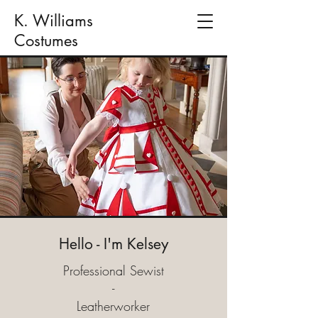
K. Williams
Costumes
Hello - I'm Kelsey
Professional Sewist
-
Leatherworker