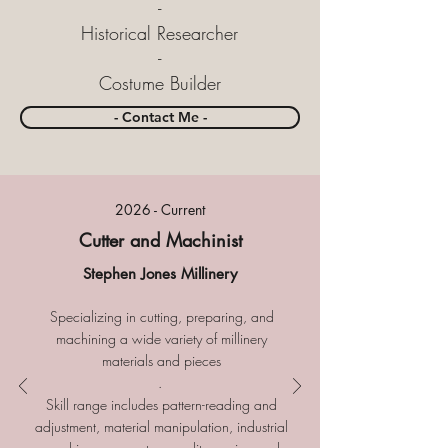
-
Historical Researcher
-
Costume Builder
- Contact Me -
2026 - Current
Cutter and Machinist
Stephen Jones Millinery
Specializing in cutting, preparing, and
machining a wide variety of millinery
materials and pieces
.
​
Skill range includes pattern-reading and
adjustment, material manipulation, industrial